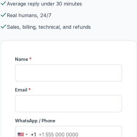
Average reply under 30 minutes
Real humans, 24/7
Sales, billing, technical, and refunds
Name
*
Email
*
WhatsApp / Phone
+1
United