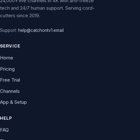
24,000+ live channels in 4K with anti-freeze
tech and 24/7 human support. Serving cord-
cutters since 2019.
Support:
help@catchontv1.email
SERVICE
Home
Pricing
Free Trial
Channels
App & Setup
HELP
FAQ