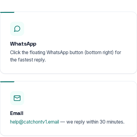
WhatsApp
Click the floating WhatsApp button (bottom right) for
the fastest reply.
Email
help@catchontv1.email
— we reply within 30 minutes.