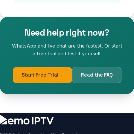
Need help right now?
WhatsApp and live chat are the fastest. Or start
a free trial and test it yourself.
Start Free Trial
→
Read the FAQ