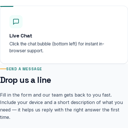
Live Chat
Click the chat bubble (bottom left) for instant in-
browser support.
SEND A MESSAGE
Drop us a line
Fill in the form and our team gets back to you fast.
Include your device and a short description of what you
need — it helps us reply with the right answer the first
time.