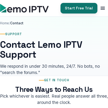
Start Free Trial
Home
Contact
SUPPORT
Contact Lemo IPTV
Support
We respond in under 30 minutes, 24/7. No bots, no
"search the forums."
GET IN TOUCH
Three Ways to Reach Us
Pick whichever is easiest. Real people answer all three,
around the clock.