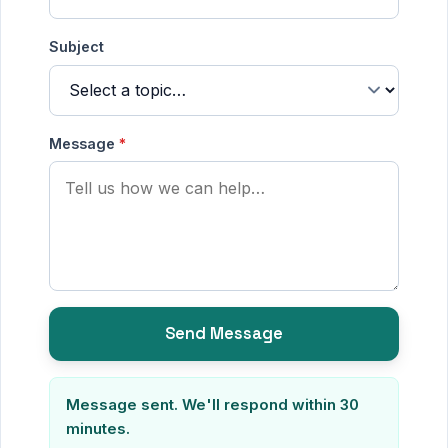
States
Subject
+1
Message
*
Send Message
Message sent. We'll respond within 30
minutes.