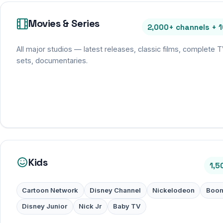
Movies & Series
2,000+ channels + 
All major studios — latest releases, classic films, complete 
sets, documentaries.
Kids
1,5
Cartoon Network
Disney Channel
Nickelodeon
Boom
Disney Junior
Nick Jr
Baby TV