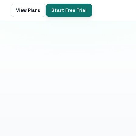
View Plans
Start Free Trial