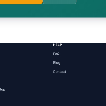
E
HELP
FAQ
Blog
Contact
tup