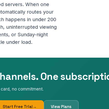
ted servers. When one
utomatically routes your
tch happens in under 200
oth, uninterrupted viewing
ents, or Sunday-night
le under load.
hannels. One subscripti
No card, no commitment.
Start Free Trial
→
View Plans