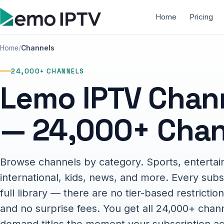
Home
Pricing
Home
Channels
24,000+ CHANNELS
Lemo IPTV Chann
— 24,000+ Chan
Browse channels by category. Sports, entertai
international, kids, news, and more. Every subs
full library — there are no tier-based restrict
and no surprise fees. You get all 24,000+ chan
demand titles the moment your subscription ac