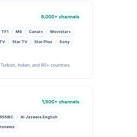
8,000+ channels
TF1
M6
Canal+
Movistar+
TV
Star TV
Star Plus
Sony
Turkish, Indian, and 80+ countries.
1,500+ channels
MSNBC
Al Jazeera English
ronews