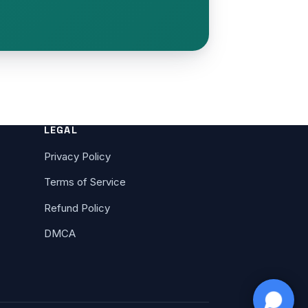
LEGAL
Privacy Policy
Terms of Service
Refund Policy
DMCA