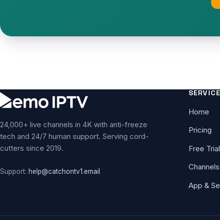
SERVIC
Home
24,000+ live channels in 4K with anti-freeze
Pricing
tech and 24/7 human support. Serving cord-
cutters since 2019.
Free Trial
Channels
Support:
help@catchontv1.email
App & Se