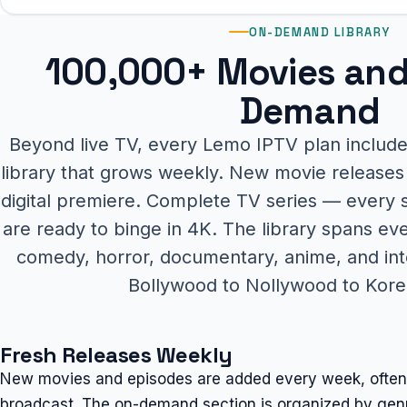
ON-DEMAND LIBRARY
100,000+ Movies and
Demand
Beyond live TV, every Lemo IPTV plan inclu
library that grows weekly. New movie releases 
digital premiere. Complete TV series — every
are ready to binge in 4K. The library spans ev
comedy, horror, documentary, anime, and int
Bollywood to Nollywood to Kor
Fresh Releases Weekly
New movies and episodes are added every week, often wi
broadcast. The on-demand section is organized by genre