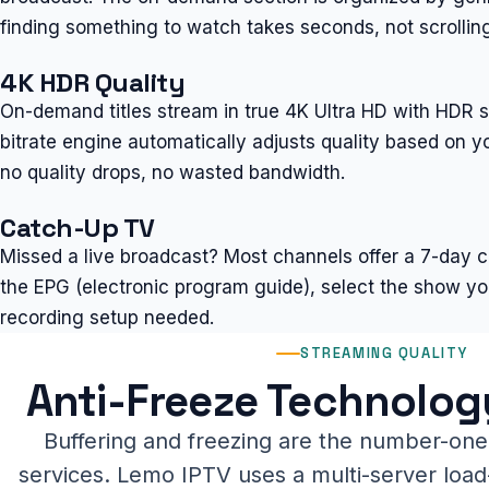
finding something to watch takes seconds, not scrolling
4K HDR Quality
On-demand titles stream in true 4K Ultra HD with HDR 
bitrate engine automatically adjusts quality based on 
no quality drops, no wasted bandwidth.
Catch-Up TV
Missed a live broadcast? Most channels offer a 7-day 
the EPG (electronic program guide), select the show yo
recording setup needed.
STREAMING QUALITY
Anti-Freeze Technolog
Buffering and freezing are the number-one
services. Lemo IPTV uses a multi-server load