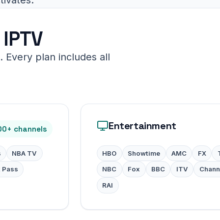
 IPTV
 Every plan includes all
Entertainment
00+ channels
s
NBA TV
HBO
Showtime
AMC
FX
t Pass
NBC
Fox
BBC
ITV
Chann
RAI