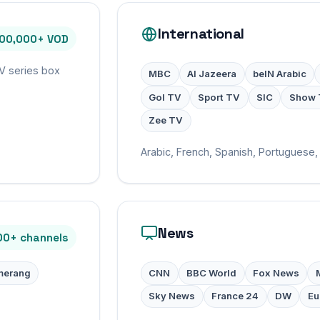
International
100,000+ VOD
TV series box
MBC
Al Jazeera
beIN Arabic
Gol TV
Sport TV
SIC
Show 
Zee TV
Arabic, French, Spanish, Portuguese, 
News
00+ channels
erang
CNN
BBC World
Fox News
Sky News
France 24
DW
Eu