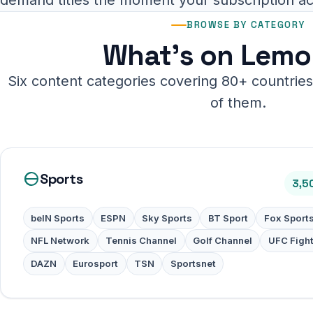
BROWSE BY CATEGORY
What's on Lemo
Six content categories covering 80+ countries.
of them.
Sports
3,5
beIN Sports
ESPN
Sky Sports
BT Sport
Fox Sport
NFL Network
Tennis Channel
Golf Channel
UFC Figh
DAZN
Eurosport
TSN
Sportsnet