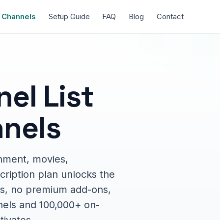
Channels
Setup Guide
FAQ
Blog
Contact
el List
nels
nment, movies,
cription plan unlocks the
ions, no premium add-ons,
nels and 100,000+ on-
tivates.