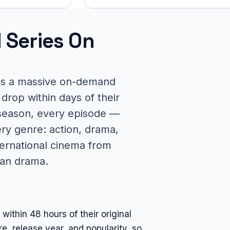
 Series On
des a massive on-demand
drop within days of their
 season, every episode —
ery genre: action, drama,
ernational cinema from
ean drama.
thin 48 hours of their original
, release year, and popularity, so