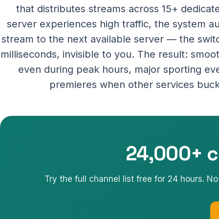
that distributes streams across 15+ dedica
server experiences high traffic, the system a
stream to the next available server — the swi
milliseconds, invisible to you. The result: smo
even during peak hours, major sporting ev
premieres when other services buck
24,000+ c
Try the full channel list free for 24 hours. 