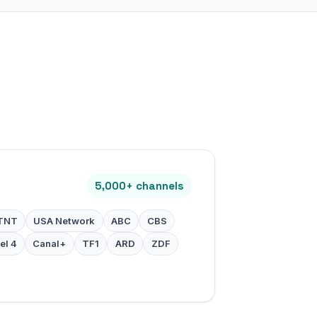
5,000+ channels
TNT
USA Network
ABC
CBS
el 4
Canal+
TF1
ARD
ZDF