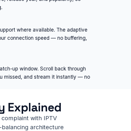
.
support where available. The adaptive
your connection speed — no buffering,
catch-up window. Scroll back through
u missed, and stream it instantly — no
y Explained
 complaint with IPTV
-balancing architecture